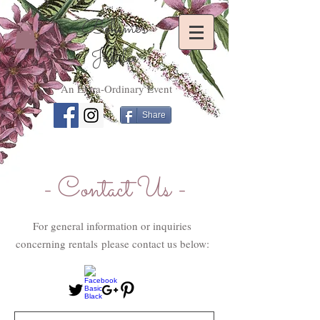
Bohème's
Jubilee
An Extra-Ordinary Event
Share
- Contact Us -
For general information or inquiries
concerning rentals please contact us below: