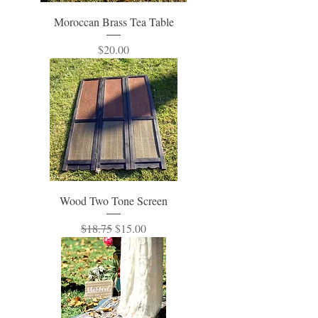
Moroccan Brass Tea Table
Price
$20.00
Wood Two Tone Screen
Regular Price
Sale Price
$18.75
$15.00