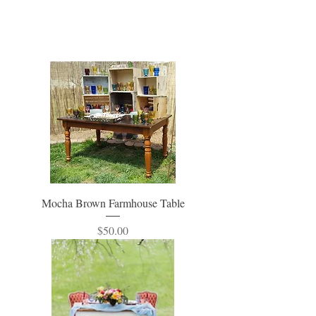
Mocha Brown Farmhouse Table
Price
$50.00