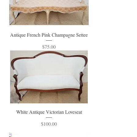
Antique French Pink Champagne Settee
Price
$75.00
White Antique Victorian Loveseat
Price
$100.00