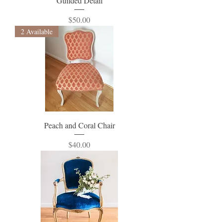
Guilded Detail
Price
$50.00
2 Available
Peach and Coral Chair
Price
$40.00