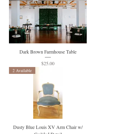
Dark Brown Farmhouse Table
Price
$25.00
2 Available
Dusty Blue Louis XV Arm Chair w/