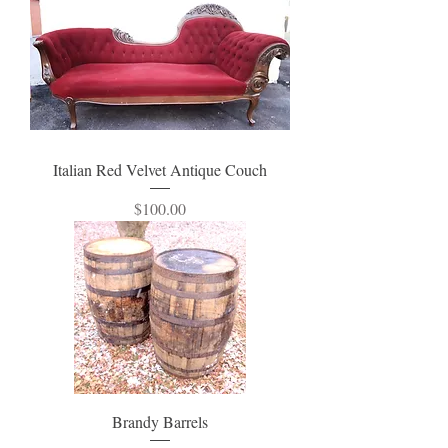
Italian Red Velvet Antique Couch
Price
$100.00
Brandy Barrels