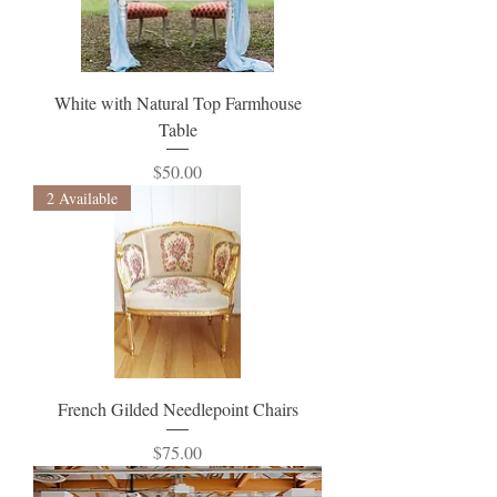
White with Natural Top Farmhouse
Table
Price
$50.00
2 Available
French Gilded Needlepoint Chairs
Price
$75.00