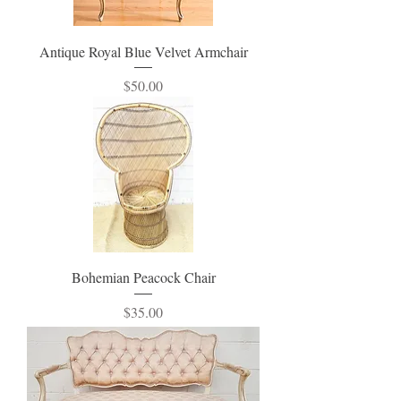
Antique Royal Blue Velvet Armchair
Price
$50.00
Bohemian Peacock Chair
Price
$35.00