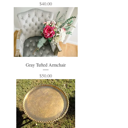
Price
$40.00
Gray Tufted Armchair
Price
$50.00