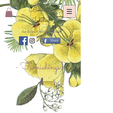
Bohème's
Jubilee
An Extra-Ordinary Event
Share
- Furnishings -