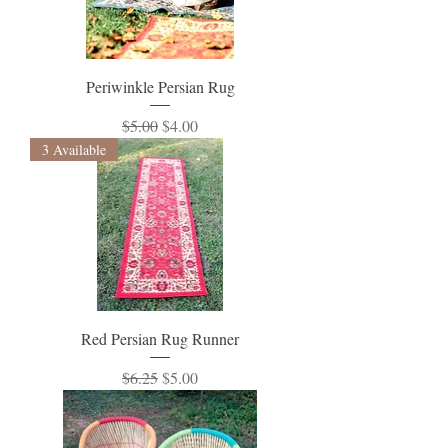
Periwinkle Persian Rug
Regular Price
Sale Price
$5.00
$4.00
3 Available
Red Persian Rug Runner
Regular Price
Sale Price
$6.25
$5.00