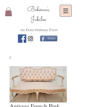
Bohème's
Jubilee
An Extra-Ordinary Event
Share
Antique French Pink