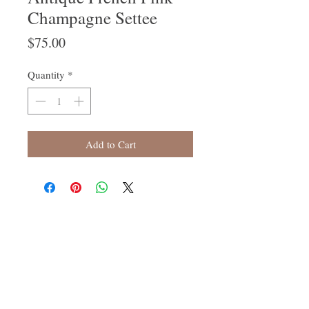
Champagne Settee
Price
$75.00
Quantity
*
Add to Cart
Follow Us
Join our mailing list