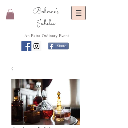
Bohème's
Jubilee
An Extra-Ordinary Event
Share