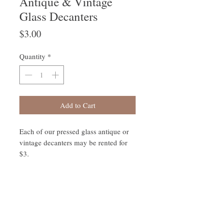
Antique & Vintage
Glass Decanters
Price
$3.00
Quantity
*
Add to Cart
Each of our pressed glass antique or
vintage decanters may be rented for
$3.
Follow Us