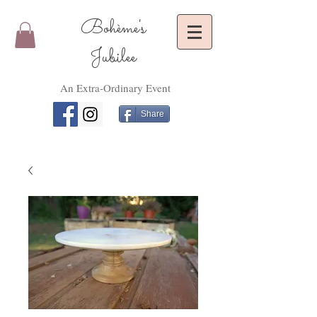
Bohème's
Jubilee
An Extra-Ordinary Event
Share