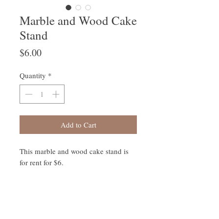
Marble and Wood Cake
Stand
Price
$6.00
Quantity
*
Add to Cart
This marble and wood cake stand is
for rent for $6.
Follow Us