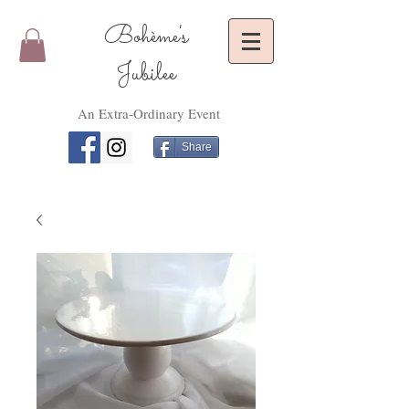
Bohème's
Jubilee
An Extra-Ordinary Event
Share