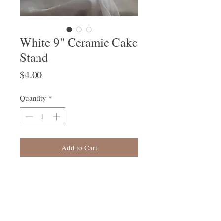
White 9" Ceramic Cake
Stand
Price
$4.00
Quantity
*
Add to Cart
Follow Us