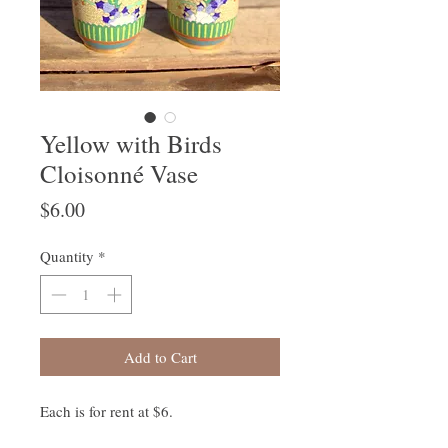
Yellow with Birds
Cloisonné Vase
Price
$6.00
Quantity
*
Add to Cart
Each is for rent at $6.