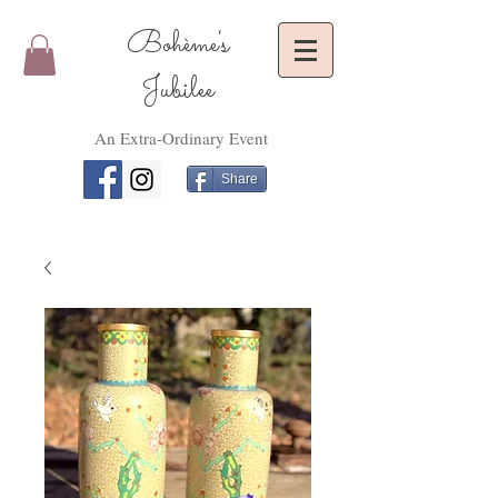
Bohème's
Jubilee
An Extra-Ordinary Event
Share